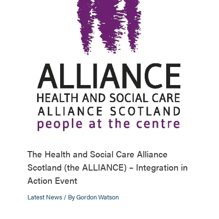
The Health and Social Care Alliance
Scotland (the ALLIANCE) – Integration in
Action Event
Latest News
/ By
Gordon Watson