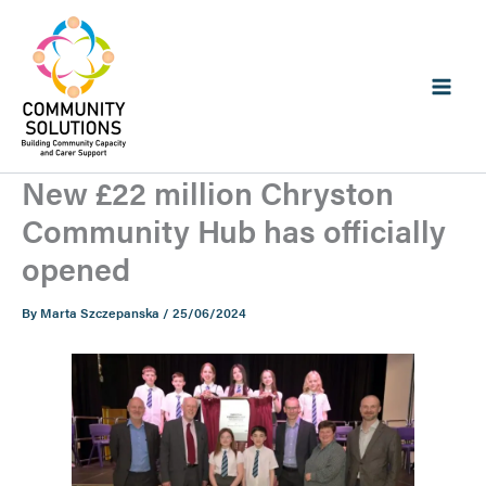
Skip
to
content
New £22 million Chryston
Community Hub has officially
opened
By
Marta Szczepanska
/
25/06/2024