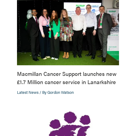
Macmillan Cancer Support launches new
£1.7 Million cancer service in Lanarkshire
Latest News
/ By
Gordon Watson