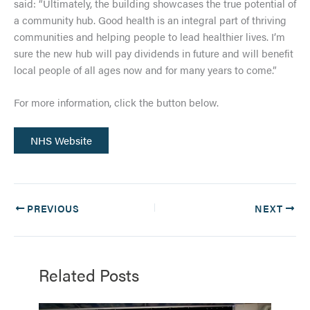
said: “Ultimately, the building showcases the true potential of
a community hub. Good health is an integral part of thriving
communities and helping people to lead healthier lives. I’m
sure the new hub will pay dividends in future and will benefit
local people of all ages now and for many years to come.”
For more information, click the button below.
NHS Website
PREVIOUS
NEXT
Related Posts