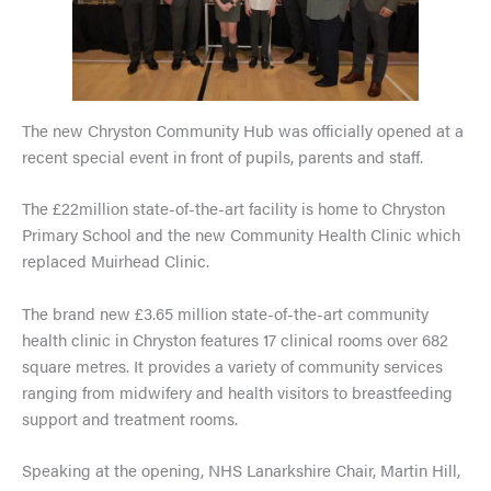
The new Chryston Community Hub was officially opened at a
recent special event in front of pupils, parents and staff.
The £22million state-of-the-art facility is home to Chryston
Primary School and the new Community Health Clinic which
replaced Muirhead Clinic.
The brand new £3.65 million state-of-the-art community
health clinic in Chryston features 17 clinical rooms over 682
square metres. It provides a variety of community services
ranging from midwifery and health visitors to breastfeeding
support and treatment rooms.
Speaking at the opening, NHS Lanarkshire Chair, Martin Hill,