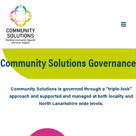
Skip
to
content
Community Solutions Governance
Community Solutions is governed through a “triple-lock”
approach and supported and managed at both locality and
North Lanarkshire wide levels.