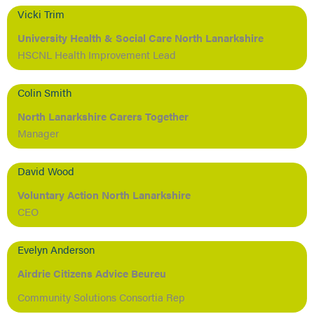
Vicki Trim
University Health & Social Care North Lanarkshire
HSCNL Health Improvement Lead
Colin Smith
North Lanarkshire Carers Together
Manager
David Wood
Voluntary Action North Lanarkshire
CEO
Evelyn Anderson
Airdrie Citizens Advice Beureu
Community Solutions Consortia Rep