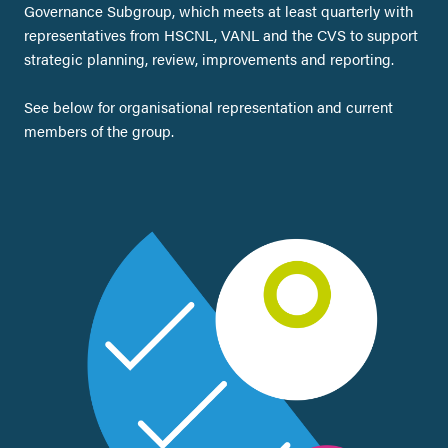
Governance Subgroup, which meets at least quarterly with
representatives from HSCNL, VANL and the CVS to support
strategic planning, review, improvements and reporting.
See below for organisational representation and current
members of the group.