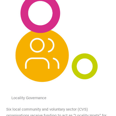
Locality Governance
Six local community and voluntary sector (CVS)
organisations receive funding to act as “Locality Hosts” for