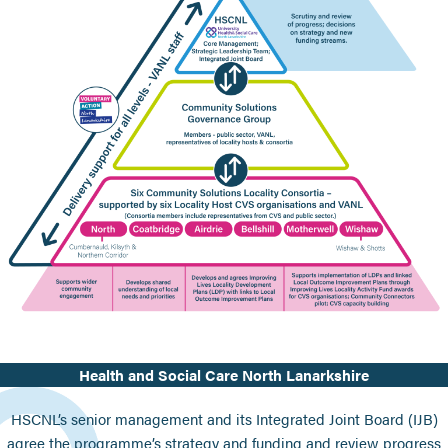
Health and Social Care North Lanarkshire
HSCNL’s senior management and its Integrated Joint Board (IJB)
agree the programme’s strategy and funding and review progress