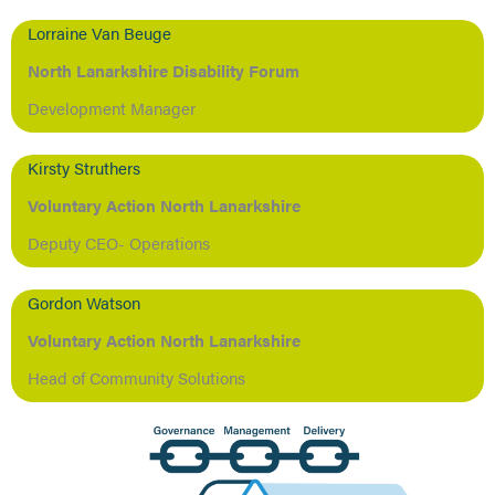
Lorraine Van Beuge
North Lanarkshire Disability Forum
Development Manager
Kirsty Struthers
Voluntary Action North Lanarkshire
Deputy CEO- Operations
Gordon Watson
Voluntary Action North Lanarkshire
Head of Community Solutions