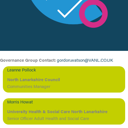
Governance Group Contact:
gordon.watson@VANL.CO.UK
Leanne Pollock
North Lanarkshire Council
Communities Manager
Morris Howat
University Health & Social Care North Lanarkshire
Senior Officer Adult Health and Social Care