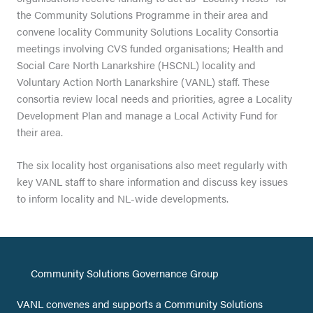
the Community Solutions Programme in their area and
convene locality Community Solutions Locality Consortia
meetings involving CVS funded organisations; Health and
Social Care North Lanarkshire (HSCNL) locality and
Voluntary Action North Lanarkshire (VANL) staff. These
consortia review local needs and priorities, agree a Locality
Development Plan and manage a Local Activity Fund for
their area.
The six locality host organisations also meet regularly with
key VANL staff to share information and discuss key issues
to inform locality and NL-wide developments.
Community Solutions Governance Group
VANL convenes and supports a Community Solutions